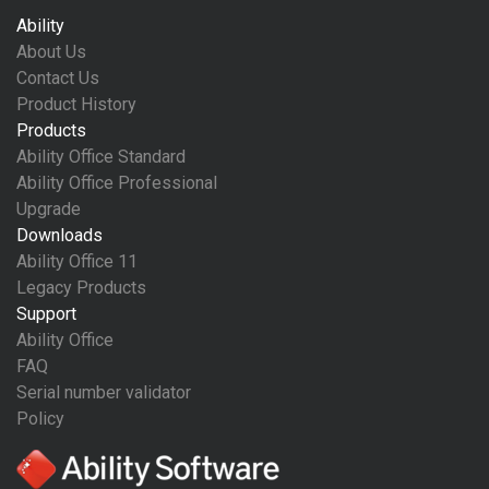
Ability
About Us
Contact Us
Product History
Products
Ability Office Standard
Ability Office Professional
Upgrade
Downloads
Ability Office 11
Legacy Products
Support
Ability Office
FAQ
Serial number validator
Policy