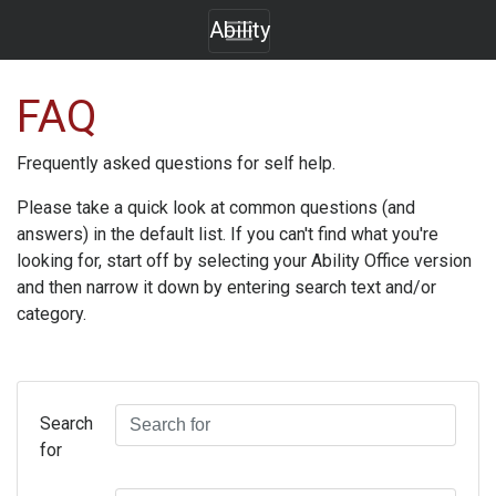
Ability
FAQ
Frequently asked questions for self help.
Please take a quick look at common questions (and
answers) in the default list. If you can't find what you're
looking for, start off by selecting your
Ability Office
version
and then narrow it down by entering search text and/or
category.
Search
for