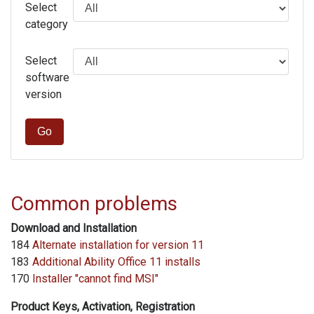
Select
category
Select
software
version
Go
Common problems
Download and Installation
184
Alternate installation for version 11
183
Additional Ability Office 11 installs
170
Installer "cannot find MSI"
Product Keys, Activation, Registration