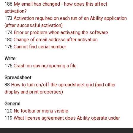
186
My email has changed - how does this affect
activation?
173
Activation required on each run of an Ability application
(after successful activation)
174
Error or problem when activating the software
180
Change of email address after activation
176
Cannot find serial number
Write
175
Crash on saving/opening a file
Spreadsheet
88
How to turn on/off the spreadsheet grid (and other
display and print properties)
General
120
No toolbar or menu visible
119
What license agreement does Ability operate under