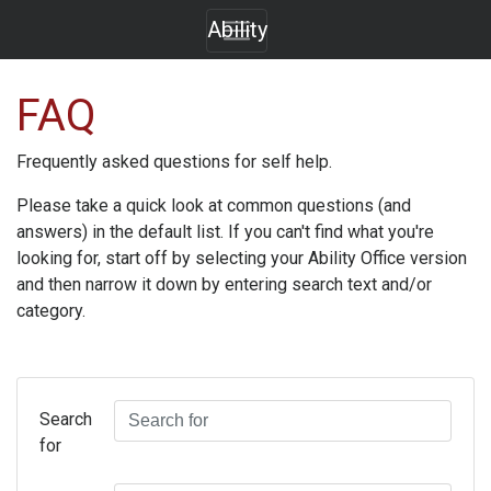
Ability
FAQ
Frequently asked questions for self help.
Please take a quick look at common questions (and
answers) in the default list. If you can't find what you're
looking for, start off by selecting your
Ability Office
version
and then narrow it down by entering search text and/or
category.
Search
for