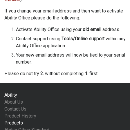
If you change your email address and then want to activate
Ability Office please do the following:
Activate Ability Office using your
old email
address.
Contact support using
Tools/Online support
within any
Ability Office application.
Your new email address will now be tied to your serial
number.
Please do not try
2.
without completing
1.
first.
Ability
About Us
Contact Us
Product History
Products
Ability Office Standard