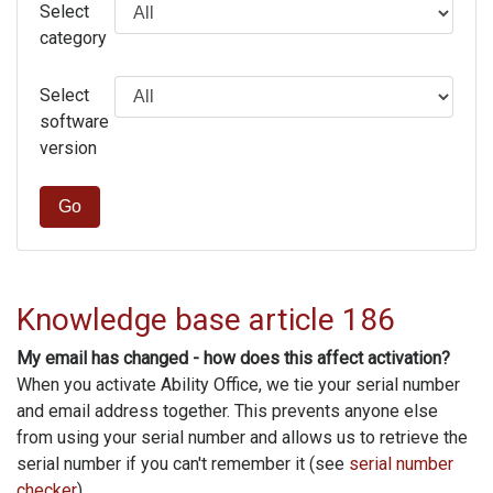
Select
category
Select
software
version
Go
Knowledge base article 186
My email has changed - how does this affect activation?
When you activate Ability Office, we tie your serial number
and email address together. This prevents anyone else
from using your serial number and allows us to retrieve the
serial number if you can't remember it (see
serial number
checker
).