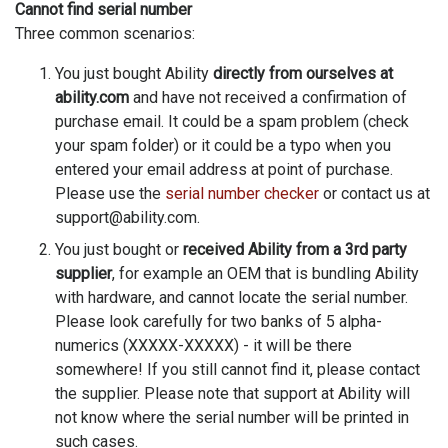
Cannot find serial number
Three common scenarios:
You just bought Ability
directly from ourselves at
ability.com
and have not received a confirmation of
purchase email. It could be a spam problem (check
your spam folder) or it could be a typo when you
entered your email address at point of purchase.
Please use the
serial number checker
or contact us at
support@ability.com.
You just bought or
received Ability from a 3rd party
supplier
, for example an OEM that is bundling Ability
with hardware, and cannot locate the serial number.
Please look carefully for two banks of 5 alpha-
numerics (XXXXX-XXXXX) - it will be there
somewhere! If you still cannot find it, please contact
the supplier. Please note that support at Ability will
not know where the serial number will be printed in
such cases.