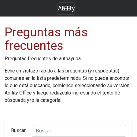
Ability
Preguntas más
frecuentes
Preguntas frecuentes de autoayuda.
Eche un vistazo rápido a las preguntas (y respuestas)
comunes en la lista predeterminada. Si no puede encontrar
lo que está buscando, comience seleccionando su versión
Ability Office
y luego redúzcalo ingresando el texto de
búsqueda y/o la categoría.
Buscar