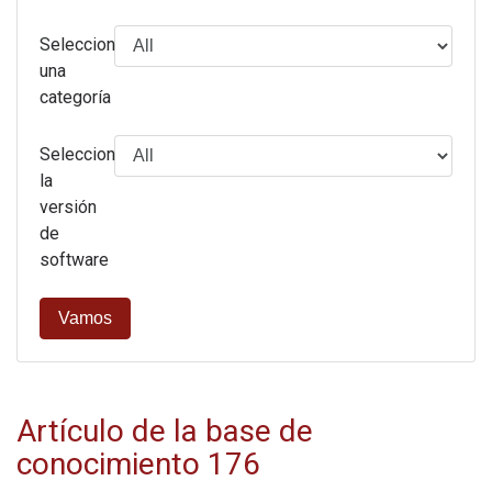
Selecciona
una
categoría
Seleccione
la
versión
de
software
Vamos
Artículo de la base de
conocimiento 176