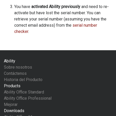
You have
activated Ability previously
and need to re-
activate but have lost the serial number. You can
retrieve your serial number (assuming you have the
correct email address) from the
serial number
checker
.
Ability
Sobre nosotros
Contáctenos
Historia del Producto
Products
Ability Office Standard
Ability Office Professional
Mejorar
Downloads