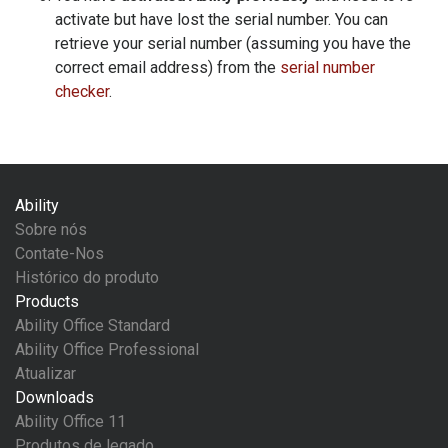
activate but have lost the serial number. You can
retrieve your serial number (assuming you have the
correct email address) from the
serial number
checker
.
Ability
Sobre nós
Contate-Nos
Histórico do produto
Products
Ability Office Standard
Ability Office Professional
Atualizar
Downloads
Ability Office 11
Produtos de legado