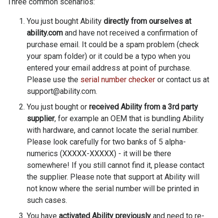
Three common scenarios:
You just bought Ability
directly from ourselves at
ability.com
and have not received a confirmation of
purchase email. It could be a spam problem (check
your spam folder) or it could be a typo when you
entered your email address at point of purchase.
Please use the
serial number checker
or contact us at
support@ability.com.
You just bought or
received Ability from a 3rd party
supplier
, for example an OEM that is bundling Ability
with hardware, and cannot locate the serial number.
Please look carefully for two banks of 5 alpha-
numerics (XXXXX-XXXXX) - it will be there
somewhere! If you still cannot find it, please contact
the supplier. Please note that support at Ability will
not know where the serial number will be printed in
such cases.
You have
activated Ability previously
and need to re-