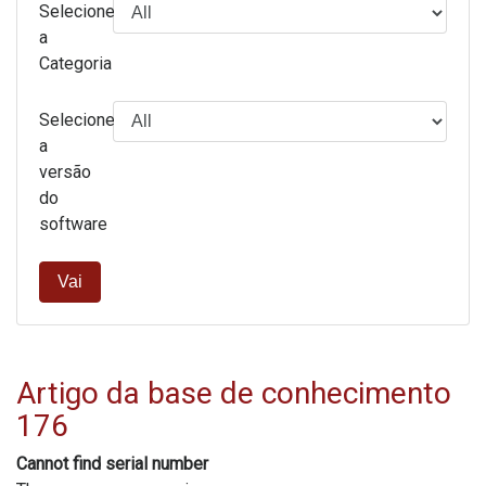
Selecione
a
Categoria
Selecione
a
versão
do
software
Vai
Artigo da base de conhecimento
176
Cannot find serial number