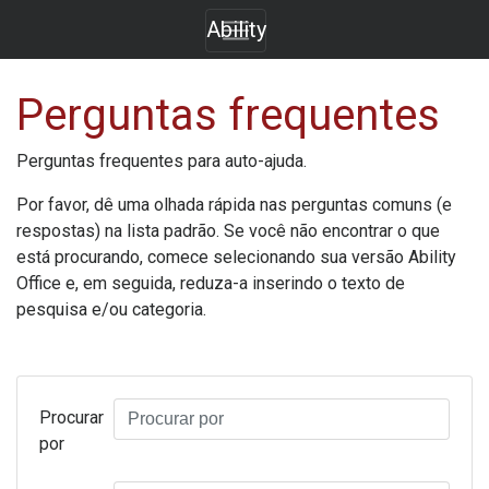
Ability
Perguntas frequentes
Perguntas frequentes para auto-ajuda.
Por favor, dê uma olhada rápida nas perguntas comuns (e
respostas) na lista padrão. Se você não encontrar o que
está procurando, comece selecionando sua versão
Ability
Office
e, em seguida, reduza-a inserindo o texto de
pesquisa e/ou categoria.
Procurar
por