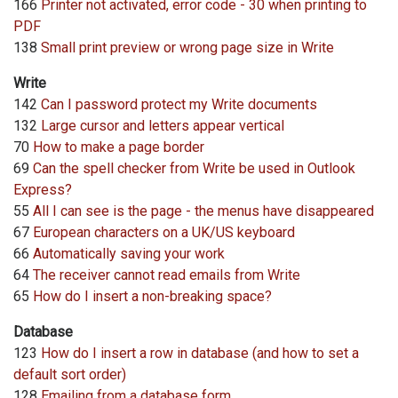
166
Printer not activated, error code - 30 when printing to
PDF
138
Small print preview or wrong page size in Write
Write
142
Can I password protect my Write documents
132
Large cursor and letters appear vertical
70
How to make a page border
69
Can the spell checker from Write be used in Outlook
Express?
55
All I can see is the page - the menus have disappeared
67
European characters on a UK/US keyboard
66
Automatically saving your work
64
The receiver cannot read emails from Write
65
How do I insert a non-breaking space?
Database
123
How do I insert a row in database (and how to set a
default sort order)
128
Emailing from a database form