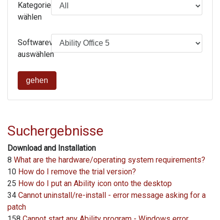
Kategorie
wählen
Softwareversion
auswählen
gehen
Suchergebnisse
Download and Installation
8
What are the hardware/operating system requirements?
10
How do I remove the trial version?
25
How do I put an Ability icon onto the desktop
34
Cannot uninstall/re-install - error message asking for a
patch
158
Cannot start any Ability program - Windows error