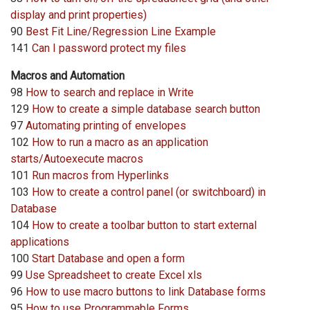
display and print properties)
90
Best Fit Line/Regression Line Example
141
Can I password protect my files
Macros and Automation
98
How to search and replace in Write
129
How to create a simple database search button
97
Automating printing of envelopes
102
How to run a macro as an application
starts/Autoexecute macros
101
Run macros from Hyperlinks
103
How to create a control panel (or switchboard) in
Database
104
How to create a toolbar button to start external
applications
100
Start Database and open a form
99
Use Spreadsheet to create Excel xls
96
How to use macro buttons to link Database forms
95
How to use Programmable Forms