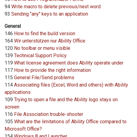
94
Write macro to delete previous/next word
93
Sending "any" keys to an application
General
146
How to find the build version
164
Wir unterstützen nur Ability Office
120
No toolbar or menu visible
139
Technical Support Policy
119
What license agreement does Ability operate under
117
How to provide the right information
115
General File/Send problems
114
Associating files (Excel, Word and others) with Ability
applications
109
Trying to open a file and the Ability logo stays on
screen
116
File Association trouble-shooter
105
What are the limitations of Ability Office compared to
Microsoft Office?
154
Windows 8 and Launcher