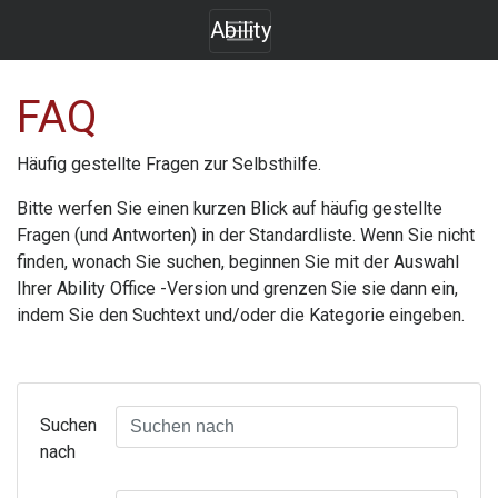
Ability
FAQ
Häufig gestellte Fragen zur Selbsthilfe.
Bitte werfen Sie einen kurzen Blick auf häufig gestellte
Fragen (und Antworten) in der Standardliste. Wenn Sie nicht
finden, wonach Sie suchen, beginnen Sie mit der Auswahl
Ihrer
Ability Office
-Version und grenzen Sie sie dann ein,
indem Sie den Suchtext und/oder die Kategorie eingeben.
Suchen
nach