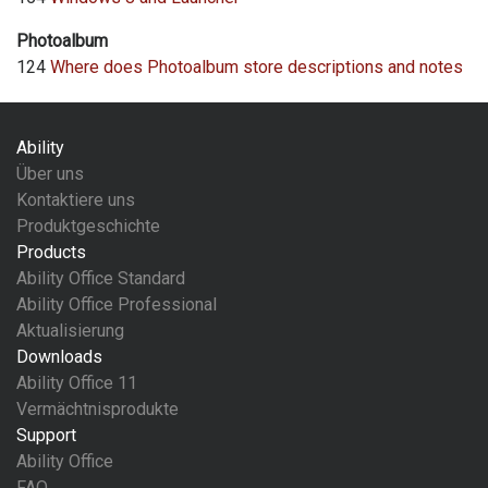
Photoalbum
124
Where does Photoalbum store descriptions and notes
Ability
Über uns
Kontaktiere uns
Produktgeschichte
Products
Ability Office Standard
Ability Office Professional
Aktualisierung
Downloads
Ability Office 11
Vermächtnisprodukte
Support
Ability Office
FAQ