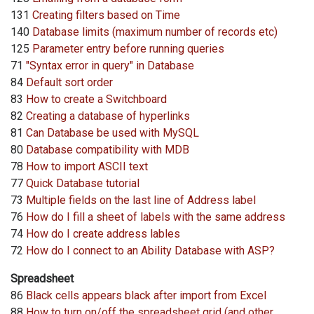
131
Creating filters based on Time
140
Database limits (maximum number of records etc)
125
Parameter entry before running queries
71
"Syntax error in query" in Database
84
Default sort order
83
How to create a Switchboard
82
Creating a database of hyperlinks
81
Can Database be used with MySQL
80
Database compatibility with MDB
78
How to import ASCII text
77
Quick Database tutorial
73
Multiple fields on the last line of Address label
76
How do I fill a sheet of labels with the same address
74
How do I create address lables
72
How do I connect to an Ability Database with ASP?
Spreadsheet
86
Black cells appears black after import from Excel
88
How to turn on/off the spreadsheet grid (and other