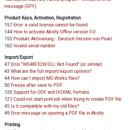
message (GPF)
Product Keys, Activation, Registration
157
Error: a valid license cannot be found
144
How to activate Ability Office version 5.0
153
Produkt-Aktivierung - Deutsch Version von Pearl
162
Invalid serial number
Import/Export
47
Error "W048F32W.DLL Not Found" (or similar)
43
What are the full import/export options?
44
How can I import MS Works files?
50
Freeze after save to PDF
126
Support for ODF and OOXML formats
121
Could not start print job when trying to create PDF file
45
Is it compatible with my old files?
49
Error message on opening a PDF file in Ability
Printing