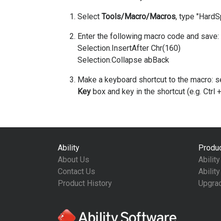
Select
Tools/Macro/Macros
, type "Hard
Enter the following macro code and save:
Selection.InsertAfter Chr(160)
Selection.Collapse abBack
Make a keyboard shortcut to the macro: s
Key
box and key in the shortcut (e.g. Ctrl +
Ability
Produ
About Us
Abilit
Contact Us
Abilit
Product History
Upgra