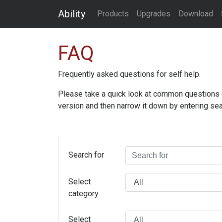
Ability
Products
Upgrades
Download
FAQ
Frequently asked questions for self help.
Please take a quick look at common questions (an
version and then narrow it down by entering sea
Search for
Select
category
Select