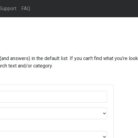
Support
FAQ
d answers) in the default list. If you can't find what you're looki
rch text and/or category.