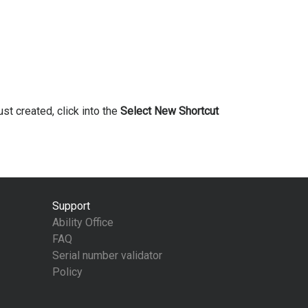
ust created, click into the
Select New Shortcut
Support
Ability Office
FAQ
Serial number validator
Policy