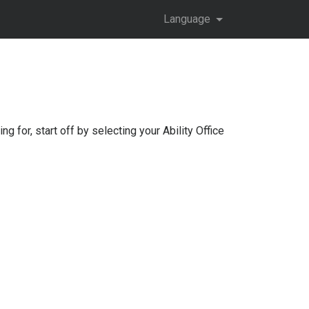
Language
ng for, start off by selecting your
Ability Office