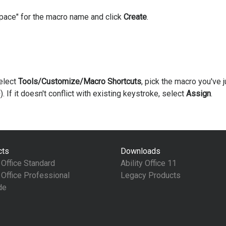
Space" for the macro name and click
Create
.
elect
Tools/Customize/Macro Shortcuts
, pick the macro you've j
). If it doesn't conflict with existing keystroke, select
Assign
.
cts
Downloads
y Office Standard
Ability Office 11
y Office Professional
Legacy Products
de