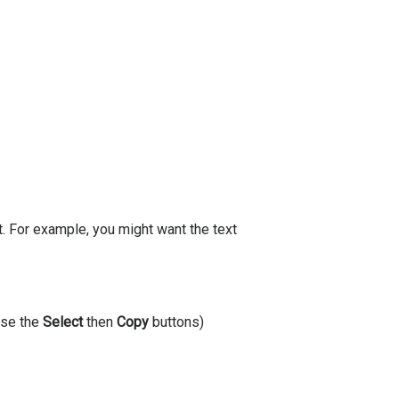
. For example, you might want the text
(use the
Select
then
Copy
buttons)