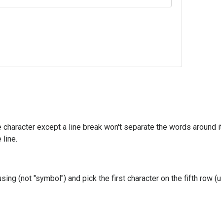
character except a line break won't separate the words around it
line.
sing (not "symbol") and pick the first character on the fifth row 