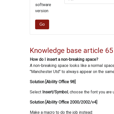
software
version
Go
Knowledge base article 65
How do I insert a non-breaking space?
A non-breaking space looks like a normal space 
"Manchester Utd" to always appear on the same 
Solution [Ability Office 98]
Select
Insert/Symbol
, choose the font you are u
Solution [Ability Office 2000/2002/v4]
Make a macro to do the job instead: