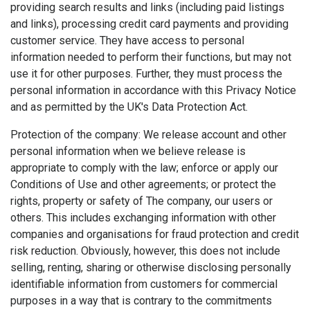
providing search results and links (including paid listings
and links), processing credit card payments and providing
customer service. They have access to personal
information needed to perform their functions, but may not
use it for other purposes. Further, they must process the
personal information in accordance with this Privacy Notice
and as permitted by the UK's Data Protection Act.
Protection of the company: We release account and other
personal information when we believe release is
appropriate to comply with the law; enforce or apply our
Conditions of Use and other agreements; or protect the
rights, property or safety of The company, our users or
others. This includes exchanging information with other
companies and organisations for fraud protection and credit
risk reduction. Obviously, however, this does not include
selling, renting, sharing or otherwise disclosing personally
identifiable information from customers for commercial
purposes in a way that is contrary to the commitments