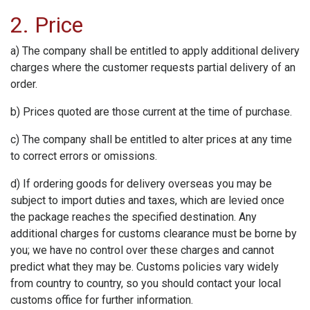
2. Price
a) The company shall be entitled to apply additional delivery
charges where the customer requests partial delivery of an
order.
b) Prices quoted are those current at the time of purchase.
c) The company shall be entitled to alter prices at any time
to correct errors or omissions.
d) If ordering goods for delivery overseas you may be
subject to import duties and taxes, which are levied once
the package reaches the specified destination. Any
additional charges for customs clearance must be borne by
you; we have no control over these charges and cannot
predict what they may be. Customs policies vary widely
from country to country, so you should contact your local
customs office for further information.