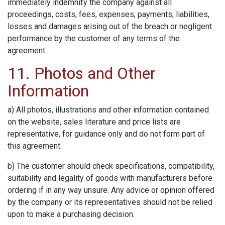
immediately indemnify the company against all
proceedings, costs, fees, expenses, payments, liabilities,
losses and damages arising out of the breach or negligent
performance by the customer of any terms of the
agreement.
11. Photos and Other
Information
a) All photos, illustrations and other information contained
on the website, sales literature and price lists are
representative, for guidance only and do not form part of
this agreement.
b) The customer should check specifications, compatibility,
suitability and legality of goods with manufacturers before
ordering if in any way unsure. Any advice or opinion offered
by the company or its representatives should not be relied
upon to make a purchasing decision.