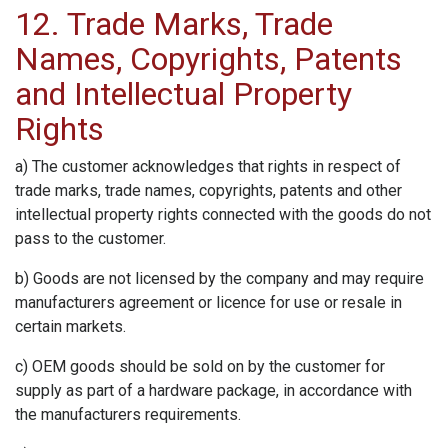
12. Trade Marks, Trade
Names, Copyrights, Patents
and Intellectual Property
Rights
a) The customer acknowledges that rights in respect of
trade marks, trade names, copyrights, patents and other
intellectual property rights connected with the goods do not
pass to the customer.
b) Goods are not licensed by the company and may require
manufacturers agreement or licence for use or resale in
certain markets.
c) OEM goods should be sold on by the customer for
supply as part of a hardware package, in accordance with
the manufacturers requirements.