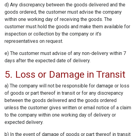
d) Any discrepancy between the goods delivered and the
goods ordered, the customer must advise the company
within one working day of receiving the goods. The
customer must hold the goods and make them available for
inspection or collection by the company or it's
representatives on request.
e) The customer must advise of any non-delivery within 7
days after the expected date of delivery.
5. Loss or Damage in Transit
a) The company will not be responsible for damage or loss
of goods or part thereof in transit or for any discrepancy
between the goods delivered and the goods ordered
unless the customer gives written or email notice of a claim
to the company within one working day of delivery or
expected delivery.
b) In the event of damage of goods or part thereof in transit