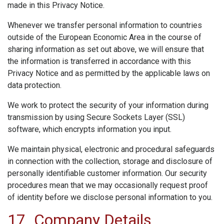
made in this Privacy Notice.
Whenever we transfer personal information to countries
outside of the European Economic Area in the course of
sharing information as set out above, we will ensure that
the information is transferred in accordance with this
Privacy Notice and as permitted by the applicable laws on
data protection.
We work to protect the security of your information during
transmission by using Secure Sockets Layer (SSL)
software, which encrypts information you input.
We maintain physical, electronic and procedural safeguards
in connection with the collection, storage and disclosure of
personally identifiable customer information. Our security
procedures mean that we may occasionally request proof
of identity before we disclose personal information to you.
17. Company Details