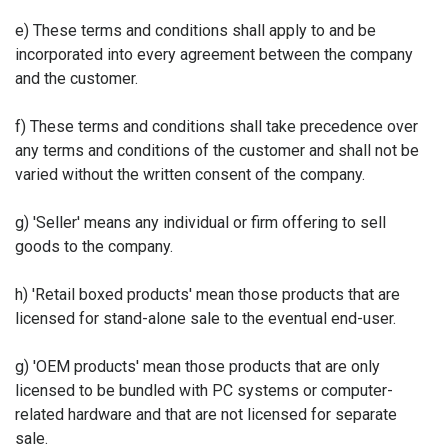
e) These terms and conditions shall apply to and be
incorporated into every agreement between the company
and the customer.
f) These terms and conditions shall take precedence over
any terms and conditions of the customer and shall not be
varied without the written consent of the company.
g) 'Seller' means any individual or firm offering to sell
goods to the company.
h) 'Retail boxed products' mean those products that are
licensed for stand-alone sale to the eventual end-user.
g) 'OEM products' mean those products that are only
licensed to be bundled with PC systems or computer-
related hardware and that are not licensed for separate
sale.