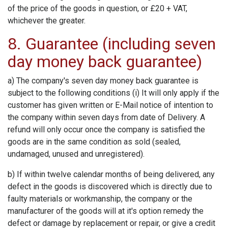
of the price of the goods in question, or £20 + VAT,
whichever the greater.
8. Guarantee (including seven
day money back guarantee)
a) The company's seven day money back guarantee is
subject to the following conditions (i) It will only apply if the
customer has given written or E-Mail notice of intention to
the company within seven days from date of Delivery. A
refund will only occur once the company is satisfied the
goods are in the same condition as sold (sealed,
undamaged, unused and unregistered).
b) If within twelve calendar months of being delivered, any
defect in the goods is discovered which is directly due to
faulty materials or workmanship, the company or the
manufacturer of the goods will at it's option remedy the
defect or damage by replacement or repair, or give a credit