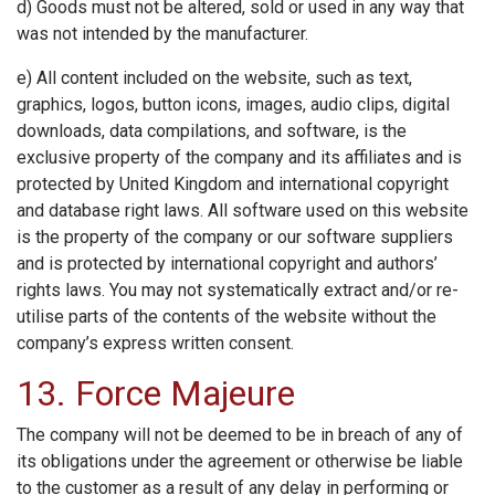
d) Goods must not be altered, sold or used in any way that
was not intended by the manufacturer.
e) All content included on the website, such as text,
graphics, logos, button icons, images, audio clips, digital
downloads, data compilations, and software, is the
exclusive property of the company and its affiliates and is
protected by United Kingdom and international copyright
and database right laws. All software used on this website
is the property of the company or our software suppliers
and is protected by international copyright and authors’
rights laws. You may not systematically extract and/or re-
utilise parts of the contents of the website without the
company’s express written consent.
13. Force Majeure
The company will not be deemed to be in breach of any of
its obligations under the agreement or otherwise be liable
to the customer as a result of any delay in performing or