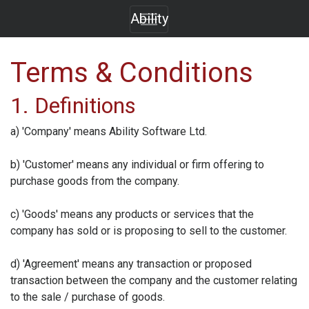
Ability
Terms & Conditions
1. Definitions
a) 'Company' means
Ability Software Ltd.
b) 'Customer' means any individual or firm offering to
purchase goods from the company.
c) 'Goods' means any products or services that the
company has sold or is proposing to sell to the customer.
d) 'Agreement' means any transaction or proposed
transaction between the company and the customer relating
to the sale / purchase of goods.