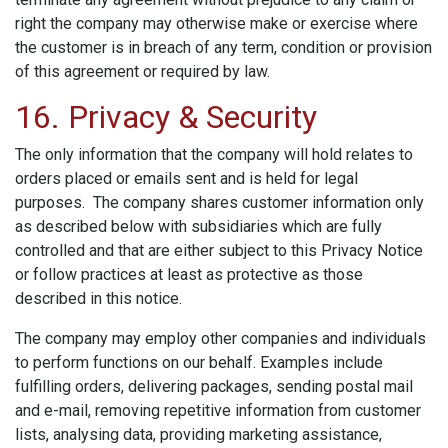
right the company may otherwise make or exercise where
the customer is in breach of any term, condition or provision
of this agreement or required by law.
16. Privacy & Security
The only information that the company will hold relates to
orders placed or emails sent and is held for legal
purposes. The company shares customer information only
as described below with subsidiaries which are fully
controlled and that are either subject to this Privacy Notice
or follow practices at least as protective as those
described in this notice.
The company may employ other companies and individuals
to perform functions on our behalf. Examples include
fulfilling orders, delivering packages, sending postal mail
and e-mail, removing repetitive information from customer
lists, analysing data, providing marketing assistance,