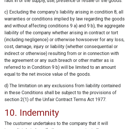
fault in or the supply, use, presence or resale of the goods.
c) Excluding the company's liability arising in condition 8, all
warranties or conditions implied by law regarding the goods
and without affecting conditions 9 a) and 9 b), the aggregate
liability of the company whether arising in contract or tort
(including negligence) or otherwise howsoever for any loss,
cost, damage, injury or liability (whether consequential or
indirect or otherwise) resulting from or in connection with
the agreement or any such breach or other matter as is
referred to in Condition 9 b) will be limited to an amount
equal to the net invoice value of the goods.
d) The limitation on any exclusions from liability contained
in these Conditions shall be subject to the provisions of
section 2(1) of the Unfair Contract Terms Act 1977.
10. Indemnity
The customer undertakes to the company that it will