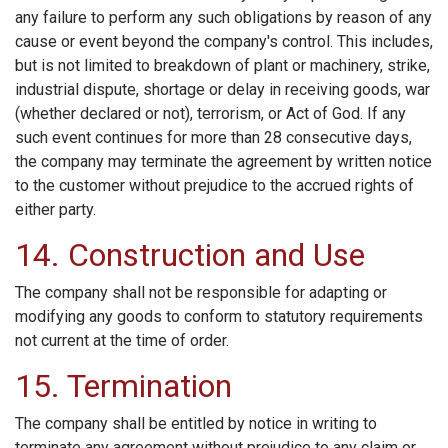
any failure to perform any such obligations by reason of any
cause or event beyond the company's control. This includes,
but is not limited to breakdown of plant or machinery, strike,
industrial dispute, shortage or delay in receiving goods, war
(whether declared or not), terrorism, or Act of God. If any
such event continues for more than 28 consecutive days,
the company may terminate the agreement by written notice
to the customer without prejudice to the accrued rights of
either party.
14. Construction and Use
The company shall not be responsible for adapting or
modifying any goods to conform to statutory requirements
not current at the time of order.
15. Termination
The company shall be entitled by notice in writing to
terminate any agreement without prejudice to any claim or