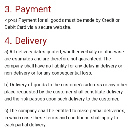
3. Payment
< p>a) Payment for all goods must be made by Credit or
Debit Card via a secure website.
4. Delivery
a) All delivery dates quoted, whether verbally or otherwise
are estimates and are therefore not guaranteed. The
company shall have no liability for any delay in delivery or
non-delivery or for any consequential loss.
b) Delivery of goods to the customer's address or any other
place requested by the customer shall constitute delivery
and the risk passes upon such delivery to the customer.
c) The company shall be entitled to make partial deliveries,
in which case these terms and conditions shall apply to
each partial delivery.