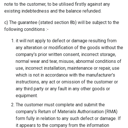
note to the customer, to be utilised firstly against any
existing indebtedness and the balance refunded.
c) The guarantee (stated section 8b) will be subject to the
following conditions :-
it will not apply to defect or damage resulting from
any alteration or modification of the goods without the
company's prior written consent, incorrect storage,
normal wear and tear, misuse, abnormal conditions of
use, incorrect installation, maintenance or repair, use
which is not in accordance with the manufacturer's
instructions, any act or omission of the customer or
any third party or any fault in any other goods or
equipment.
The customer must complete and submit the
company's Return of Materials Authorisation (RMA)
form fully in relation to any such defect or damage. If
it appears to the company from the information