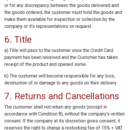
or for any discrepancy between the goods delivered and
the goods ordered, the customer must hold the goods and
make them available for inspection or collection by the
company or it's representatives on request.
6. Title
a) Title will pass to the customer once the Credit Card
payment has been received and the Customer has taken
receipt of the product and opened some.
b) The customer will become responsible for any loss,
destruction of or damage to any goods on their delivery.
7. Returns and Cancellations
The customer shall not return any goods (except in
accordance with Condition 8), without the company's written
consent. If the company at its discretion gives consent, it
reserves the right to charge a restocking fee of 15% + VAT