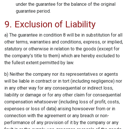
under the guarantee for the balance of the original
guarantee period.
9. Exclusion of Liability
a) The guarantee in condition 8 will be in substitution for all
other terms, warranties and conditions, express, or implied,
statutory or otherwise in relation to the goods (except for
the company's title to them) which are hereby excluded to
the fullest extent permitted by law.
b) Neither the company nor its representatives or agents
will be liable in contract or in tort (including negligence) nor
in any other way for any consequential or indirect loss,
liability or damage or for any other claim for consequential
compensation whatsoever (including loss of profit, costs,
expenses or loss of data) arising howsoever from or in
connection with the agreement or any breach or non-
performance of any provision of it by the company or any