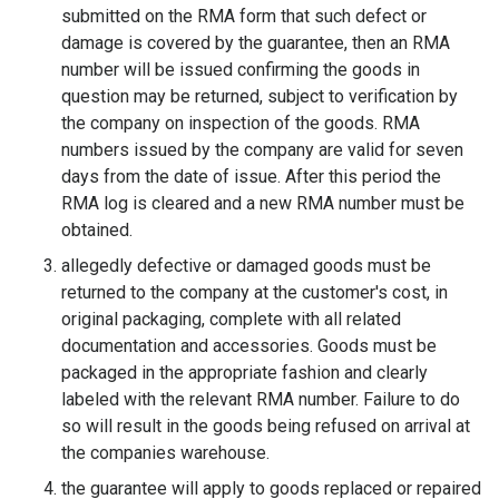
submitted on the RMA form that such defect or
damage is covered by the guarantee, then an RMA
number will be issued confirming the goods in
question may be returned, subject to verification by
the company on inspection of the goods. RMA
numbers issued by the company are valid for seven
days from the date of issue. After this period the
RMA log is cleared and a new RMA number must be
obtained.
allegedly defective or damaged goods must be
returned to the company at the customer's cost, in
original packaging, complete with all related
documentation and accessories. Goods must be
packaged in the appropriate fashion and clearly
labeled with the relevant RMA number. Failure to do
so will result in the goods being refused on arrival at
the companies warehouse.
the guarantee will apply to goods replaced or repaired