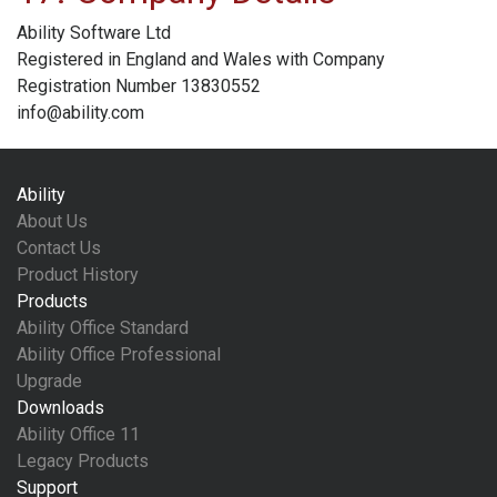
Ability Software Ltd
Registered in England and Wales with Company
Registration Number 13830552
info@ability.com
Ability
About Us
Contact Us
Product History
Products
Ability Office Standard
Ability Office Professional
Upgrade
Downloads
Ability Office 11
Legacy Products
Support