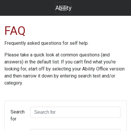
Ability
FAQ
Frequently asked questions for self help.
Please take a quick look at common questions (and
answers) in the default list. If you can't find what you're
looking for, start off by selecting your
Ability Office
version
and then narrow it down by entering search text and/or
category.
Search
for