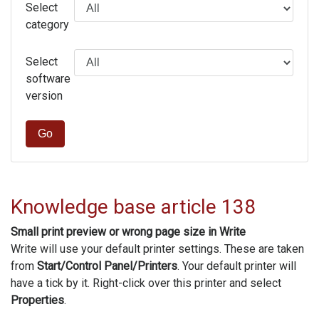
Select
category
Select
software
version
Go
Knowledge base article 138
Small print preview or wrong page size in Write
Write will use your default printer settings. These are taken
from
Start/Control Panel/Printers
. Your default printer will
have a tick by it. Right-click over this printer and select
Properties
.