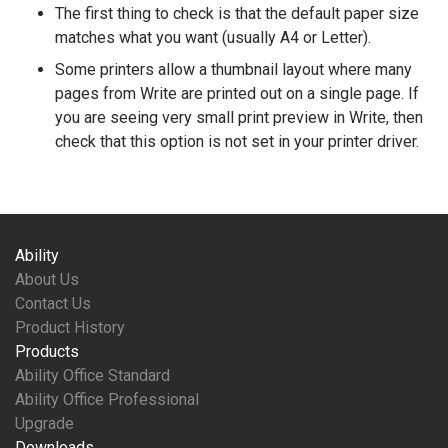
The first thing to check is that the default paper size
matches what you want (usually A4 or Letter).
Some printers allow a thumbnail layout where many
pages from Write are printed out on a single page. If
you are seeing very small print preview in Write, then
check that this option is not set in your printer driver.
Ability
About Us
Contact Us
Product History
Products
Ability Office Standard
Ability Office Professional
Upgrade
Downloads