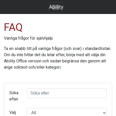
Ability
FAQ
Vanliga frågor för självhjälp.
Ta en snabb titt på vanliga frågor (och svar) i standardlistan.
Om du inte hittar det du letar efter, börja med att välja din
Ability Office
version och sedan begränsa den genom att
ange söktext och/eller kategori.
Söka
efter
Välj