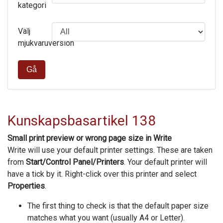
kategori
Välj
mjukvaruversion
Gå
Kunskapsbasartikel 138
Small print preview or wrong page size in Write
Write will use your default printer settings. These are taken
from
Start/Control Panel/Printers
. Your default printer will
have a tick by it. Right-click over this printer and select
Properties
.
The first thing to check is that the default paper size
matches what you want (usually A4 or Letter).