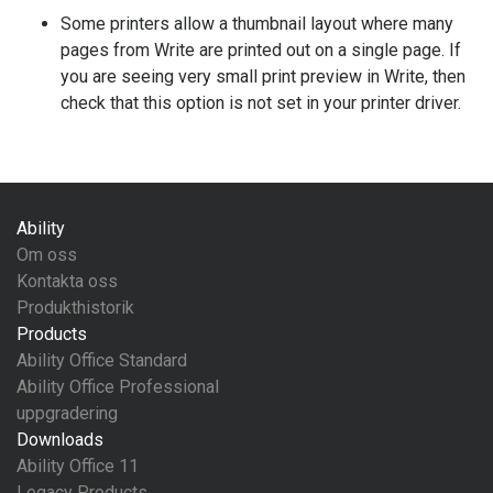
Some printers allow a thumbnail layout where many
pages from Write are printed out on a single page. If
you are seeing very small print preview in Write, then
check that this option is not set in your printer driver.
Ability
Om oss
Kontakta oss
Produkthistorik
Products
Ability Office Standard
Ability Office Professional
uppgradering
Downloads
Ability Office 11
Legacy Products