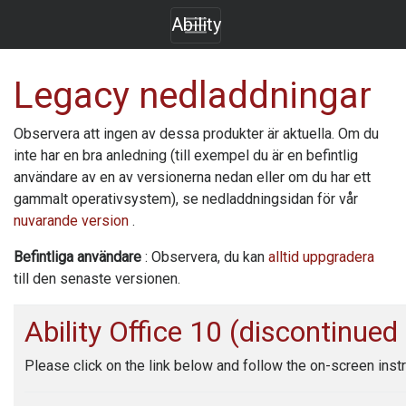
Ability
Legacy nedladdningar
Observera att ingen av dessa produkter är aktuella. Om du
inte har en bra anledning (till exempel du är en befintlig
användare av en av versionerna nedan eller om du har ett
gammalt operativsystem), se nedladdningsidan för vår
nuvarande version
.
Befintliga användare
: Observera, du kan
alltid uppgradera
till den senaste versionen.
Ability Office
10 (discontinued
Please click on the link below and follow the on-screen instr