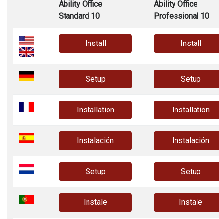
Ability Office
Ability Office
Standard 10
Professional 10
Install
Install
Setup
Setup
Installation
Installation
Instalación
Instalación
Setup
Setup
Instale
Instale