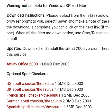
Warning: not suitable for Windows XP and later
Download instructions
: Please select from the link(s) below
browser prompts you, select "Save" and make a note of the 
the download is complete you can click on the next link (if t
one). When all the files are downloaded, use Start/Run on eac
install.
Updates
: Download and install the latest 2000 version. There
this service.
Ability Office
2000
11.6MB Dec 2003
Optional Spell Checkers
:
US spell checker/thesaurus
1.5MB Dec 2003
UK spell checker/thesaurus
1.1MB Dec 2003
French spell checker/thesaurus
1.2MB Dec 2003
German spell checker/thesaurus
2.0MB Dec 2003
Spanish spell checker/thesaurus
1.6MB Dec 2003