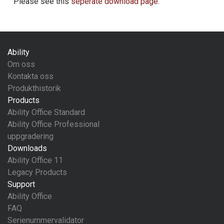
Please see this
seperate download page
.
Ability
Om oss
Kontakta oss
Produkthistorik
Products
Ability Office Standard
Ability Office Professional
uppgradering
Downloads
Ability Office 11
Legacy Products
Support
Ability Office
FAQ
Serienummervalidator