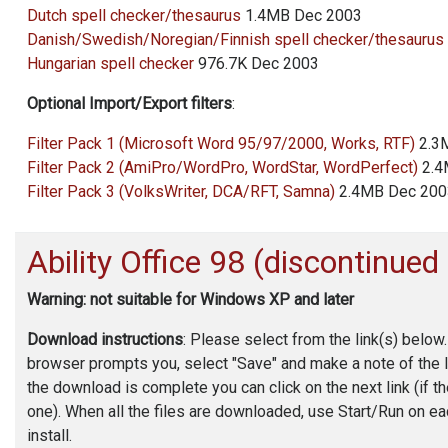
Dutch spell checker/thesaurus
1.4MB Dec 2003
Danish/Swedish/Noregian/Finnish spell checker/thesaurus
Hungarian spell checker
976.7K Dec 2003
Optional Import/Export filters
:
Filter Pack 1 (Microsoft Word 95/97/2000, Works, RTF)
2.3
Filter Pack 2 (AmiPro/WordPro, WordStar, WordPerfect)
2.4
Filter Pack 3 (VolksWriter, DCA/RFT, Samna)
2.4MB Dec 200
Ability Office
98 (discontinued
Warning: not suitable for Windows XP and later
Download instructions
: Please select from the link(s) below
browser prompts you, select "Save" and make a note of the 
the download is complete you can click on the next link (if t
one). When all the files are downloaded, use Start/Run on eac
install.