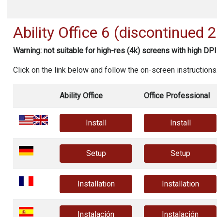
Ability Office
6 (discontinued 
Warning: not suitable for high-res (4k) screens with high DPI
Click on the link below and follow the on-screen instructions
Ability Office
Office Professional
Install
Install
Setup
Setup
Installation
Installation
Instalación
Instalación