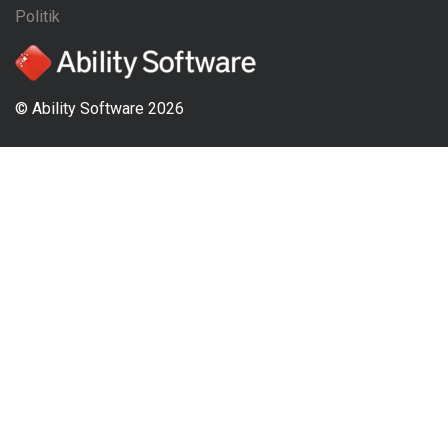
Politik
© Ability Software 2026