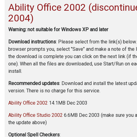
Ability Office
2002 (discontinu
2004)
Warning: not suitable for Windows XP and later
Download instructions
: Please select from the link(s) below
browser prompts you, select "Save" and make a note of the 
the download is complete you can click on the next link (if t
one). When all the files are downloaded, use Start/Run on eac
install.
Recommended updates
: Download and install the latest up
version. There is no charge for this service.
Ability Office 2002
14.1MB Dec 2003
Ability Office Studio 2002
6.6MB Dec 2003 (make sure you 
the update above)
Optional Spell Checkers
: