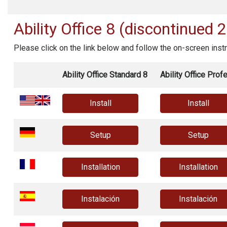
Ability Office
8 (discontinued 
Please click on the link below and follow the on-screen instr
Ability Office Standard 8
Ability Office Prof
Install
Install
Setup
Setup
Installation
Installation
Instalación
Instalación