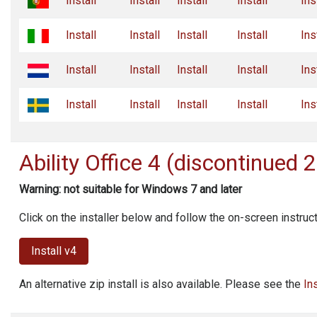
Install
Install
Install
Install
Ins
Install
Install
Install
Install
Ins
Install
Install
Install
Install
Ins
Install
Install
Install
Install
Ins
Ability Office
4 (discontinued 
Warning: not suitable for Windows 7 and later
Click on the installer below and follow the on-screen instruc
Install v4
An alternative zip install is also available. Please see the
In