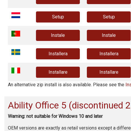
Setup
Setup
Instale
Instale
Installera
Installera
Installare
Installare
An alternative zip install is also available. Please see the
In
Ability Office
5 (discontinued 
Warning: not suitable for Windows 10 and later
OEM versions are exactly as retail versions except a differe