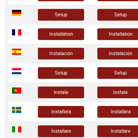
Setup
Setup
Installation
Installation
Instalación
Instalación
Setup
Setup
Instale
Instale
Installera
Installera
Installare
Installare