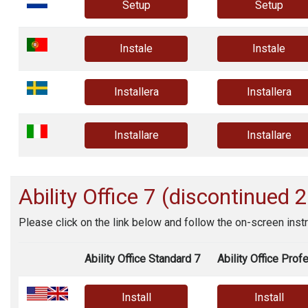
Setup
Setup
Instale
Instale
Installera
Installera
Installare
Installare
Ability Office
7 (discontinued 
Please click on the link below and follow the on-screen instr
Ability Office Standard 7
Ability Office Prof
Install
Install