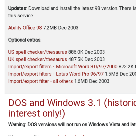
Updates
: Download and install the latest 98 version. There i
this service.
Ability Office
98
7.2MB Dec 2003
Optional extras
:
US spell checker/thesaurus
886.0K Dec 2003
UK spell checker/thesaurus
487.5K Dec 2003
Import/export filters - Microsoft Word 8.0/97/2000
873.2K 
Import/export filters - Lotus Word Pro 96/97
1.5MB Dec 20
Import/export filter - all others
1.6MB Dec 2003
DOS and Windows 3.1 (histori
interest only!)
Warning: DOS versions will not run on Windows Vista and lat