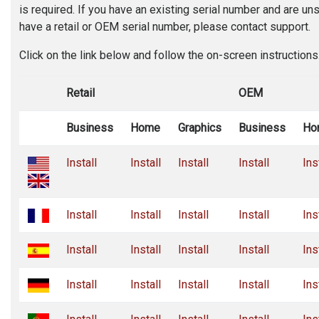
is required. If you have an existing serial number and are u
have a retail or OEM serial number, please contact support.
Click on the link below and follow the on-screen instructions
Retail
OEM
Business
Home
Graphics
Business
Ho
Install
Install
Install
Install
Ins
Install
Install
Install
Install
Ins
Install
Install
Install
Install
Ins
Install
Install
Install
Install
Ins