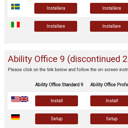
Installera
Installera
Installare
Installare
Ability Office
9 (discontinued 
Please click on the link below and follow the on-screen instr
Ability Office Standard 9
Ability Office Prof
Install
Install
Setup
Setup