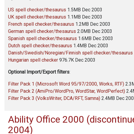
US spell checker/thesaurus
1.5MB Dec 2003
UK spell checker/thesaurus
1.1MB Dec 2003
French spell checker/thesaurus
1.2MB Dec 2003
German spell checker/thesaurus
2.0MB Dec 2003
Spanish spell checker/thesaurus
1.6MB Dec 2003
Dutch spell checker/thesaurus
1.4MB Dec 2003
Danish/Swedish/Noregian/Finnish spell checker/thesaurus
Hungarian spell checker
976.7K Dec 2003
Optional Import/Export filters
:
Filter Pack 1 (Microsoft Word 95/97/2000, Works, RTF)
2.3
Filter Pack 2 (AmiPro/WordPro, WordStar, WordPerfect)
2.4
Filter Pack 3 (VolksWriter, DCA/RFT, Samna)
2.4MB Dec 200
Ability Office
2000 (discontinu
2004)