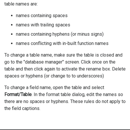
table names are:
names containing spaces
names with trailing spaces
names containing hyphens (or minus signs)
names conflicting with in-built function names
To change a table name, make sure the table is closed and
go to the "database manager" screen. Click once on the
table and then click again to activate the rename box. Delete
spaces or hyphens (or change to to underscores)
To change a field name, open the table and select
Format/Table
. In the format table dialog, edit the names so
there are no spaces or hyphens. These rules do not apply to
the field captions.