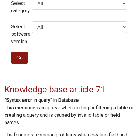
Select
category
Select
software
version
Go
Knowledge base article 71
"Syntax error in query" in Database
This message can appear when sorting or filtering a table or
creating a query and is caused by invalid table or field
names.
The four most common problems when creating field and