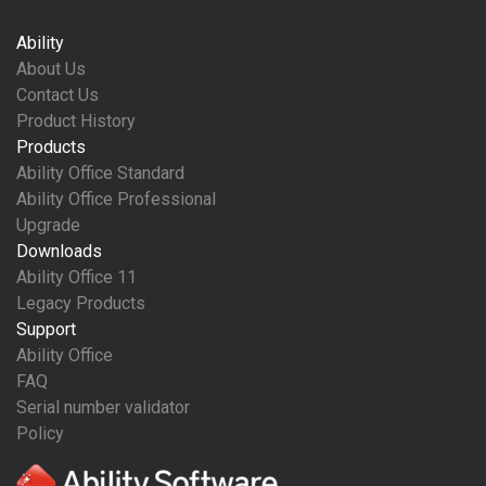
Ability
About Us
Contact Us
Product History
Products
Ability Office Standard
Ability Office Professional
Upgrade
Downloads
Ability Office 11
Legacy Products
Support
Ability Office
FAQ
Serial number validator
Policy