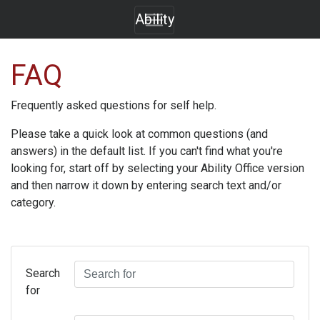
Ability
FAQ
Frequently asked questions for self help.
Please take a quick look at common questions (and
answers) in the default list. If you can't find what you're
looking for, start off by selecting your
Ability Office
version
and then narrow it down by entering search text and/or
category.
Search
for