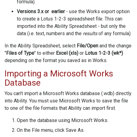
formula).
Versions 3.x or earlier
- use the Works export option
to create a Lotus 1-2-3 spreadsheet file. This can
imported into the Ability Spreadsheet - but only the
data (i.e. text, numbers and the
results
of any formula).
In the Ability Spreadsheet, select
File/Open
and the change
"
Files of Type
" to either
Excel (xls)
or
Lotus 1-2-3 (wk*)
depending on the format you saved as in Works.
Importing a Microsoft Works
Database
You can't import a Microsoft Works database (.wdb) directly
into Ability. You must use Microsoft Works to save the file
to one of the file formats that Ability can import first.
Open the database using Microsoft Works.
On the File menu, click Save As.