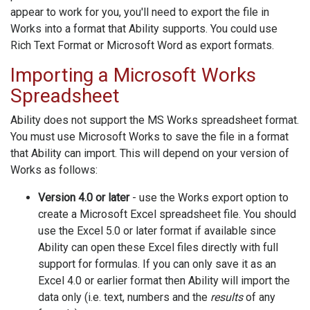
appear to work for you, you'll need to export the file in
Works into a format that Ability supports. You could use
Rich Text Format or Microsoft Word as export formats.
Importing a Microsoft Works
Spreadsheet
Ability does not support the MS Works spreadsheet format.
You must use Microsoft Works to save the file in a format
that Ability can import. This will depend on your version of
Works as follows:
Version 4.0 or later
- use the Works export option to
create a Microsoft Excel spreadsheet file. You should
use the Excel 5.0 or later format if available since
Ability can open these Excel files directly with full
support for formulas. If you can only save it as an
Excel 4.0 or earlier format then Ability will import the
data only (i.e. text, numbers and the
results
of any