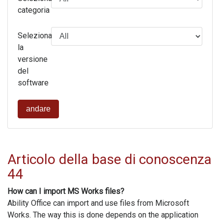
categoria
Seleziona
la
versione
del
software
andare
Articolo della base di conoscenza
44
How can I import MS Works files?
Ability Office can import and use files from Microsoft
Works. The way this is done depends on the application