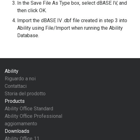
In the Save File As Type box, select dBASE IV, and
then click OK.
Import the dBASE IV .dbf file created in step 3 into
Ability using File/Import when running the Ability
Database.
Ability
Riguardo a noi
Contattaci
Storia del prodotto
Products
Ability Office Standard
Ability Office Professional
aggiornamento
Downloads
Ability Office 11