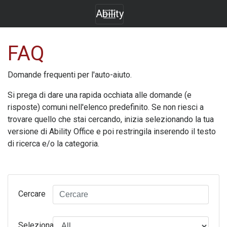
Ability
FAQ
Domande frequenti per l'auto-aiuto.
Si prega di dare una rapida occhiata alle domande (e
risposte) comuni nell'elenco predefinito. Se non riesci a
trovare quello che stai cercando, inizia selezionando la tua
versione di
Ability Office
e poi restringila inserendo il testo
di ricerca e/o la categoria.
Cercare
Seleziona