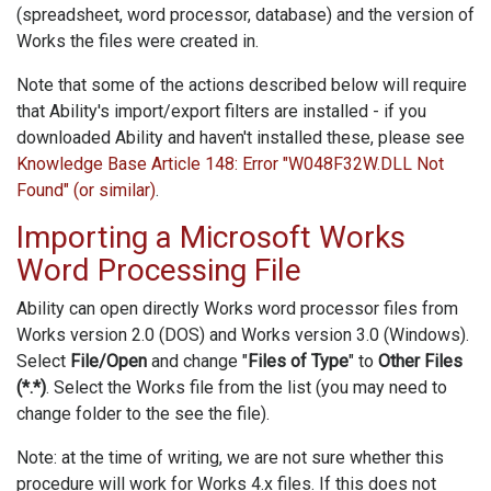
(spreadsheet, word processor, database) and the version of
Works the files were created in.
Note that some of the actions described below will require
that Ability's import/export filters are installed - if you
downloaded Ability and haven't installed these, please see
Knowledge Base Article 148: Error "W048F32W.DLL Not
Found" (or similar)
.
Importing a Microsoft Works
Word Processing File
Ability can open directly Works word processor files from
Works version 2.0 (DOS) and Works version 3.0 (Windows).
Select
File/Open
and change "
Files of Type
" to
Other Files
(*.*)
. Select the Works file from the list (you may need to
change folder to the see the file).
Note: at the time of writing, we are not sure whether this
procedure will work for Works 4.x files. If this does not